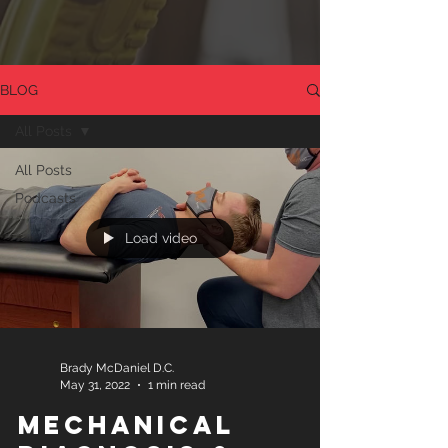
BLOG
All Posts
All Posts
Podcasts
Load video
Brady McDaniel D.C.
May 31, 2022
1 min read
Mechanical